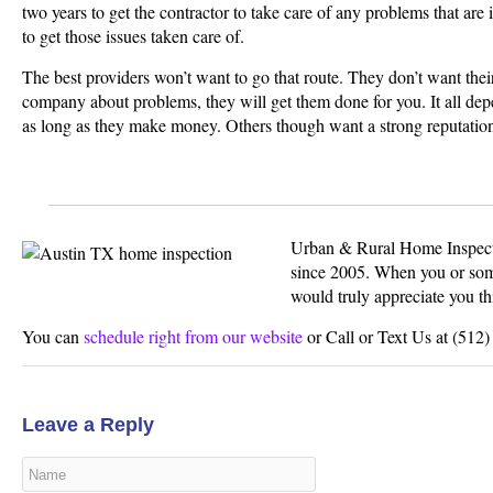
two years to get the contractor to take care of any problems that are i
to get those issues taken care of.
The best providers won’t want to go that route. They don’t want their
company about problems, they will get them done for you. It all dep
as long as they make money. Others though want a strong reputation
Urban & Rural Home Inspecti
since 2005. When you or som
would truly appreciate you th
You can
schedule right from our website
or Call or Text Us at (512
Leave a Reply