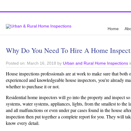
Top Austin Home Inspection Company
Home
Abo
Why Do You Need To Hire A Home Inspec
Posted on: March 16, 2018 by
Urban and Rural Home Inspections
i
House inspections professionals are at work to make sure that both o
experienced and knowledgeable house inspectors, you’re already ma
whether to purchase it or not.
Residential home inspectors will go into the property and inspect so m
systems, water systems, appliances, lights, from the smallest to the 
and all malfunctions or even under par cases found in the house after
inspection then put together a complete report for you. They will tak
know every detail.