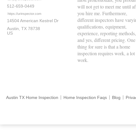
will not get to meet me until af
512-659-0449
you hire me. Furthermore,
https://urinspector.com
different inspectors have varyi
14504 American Kestrel Dr
qualifications, equipment,
Austin
TX
78738
experience, reporting methods,
US
and yes, different pricing. One
thing for sure is that a home
inspection requires work, a lot
work.
Austin TX Home Inspection
Home Inspection Faqs
Blog
Priva