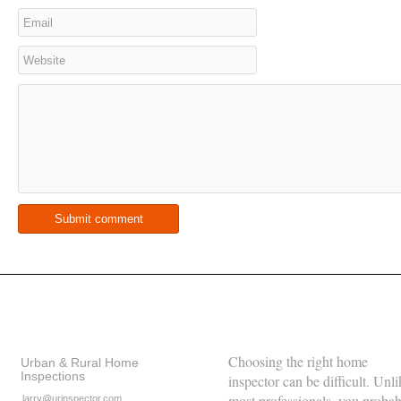
Contact Details
About Us
Choosing the right home
Urban & Rural Home
Inspections
inspector can be difficult. Unli
most professionals, you proba
larry@urinspector.com