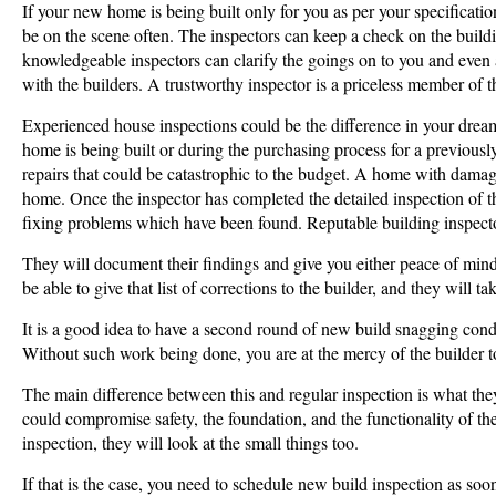
If your new home is being built only for you as per your specification
be on the scene often. The inspectors can keep a check on the buildin
knowledgeable inspectors can clarify the goings on to you and even 
with the builders. A trustworthy inspector is a priceless member of
Experienced house inspections could be the difference in your drea
home is being built or during the purchasing process for a previous
repairs that could be catastrophic to the budget. A home with damag
home. Once the inspector has completed the detailed inspection of t
fixing problems which have been found. Reputable building inspect
They will document their findings and give you either peace of mind,
be able to give that list of corrections to the builder, and they will t
It is a good idea to have a second round of new build snagging con
Without such work being done, you are at the mercy of the builder t
The main difference between this and regular inspection is what they 
could compromise safety, the foundation, and the functionality of t
inspection, they will look at the small things too.
If that is the case, you need to schedule new build inspection as so