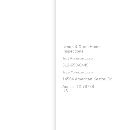
Contact Details
Urban & Rural Home
Inspections
larry@urinspector.com
512-659-0449
https://urinspector.com
14504 American Kestrel Dr
Austin
TX
78738
US