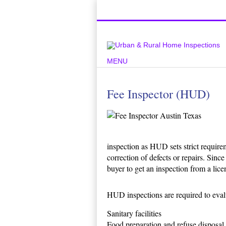
Top Austin Home Inspection Compan
MENU
Fee Inspector (HUD)
inspection as HUD sets strict requirem
correction of defects or repairs. Sin
buyer to get an inspection from a lice
HUD inspections are required to eva
Sanitary facilities
Food preparation and refuse disposal