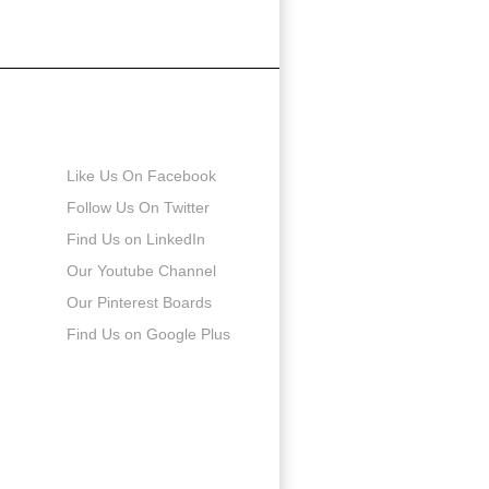
Connect with us
Like Us On Facebook
Follow Us On Twitter
Find Us on LinkedIn
Our Youtube Channel
Our Pinterest Boards
Find Us on Google Plus