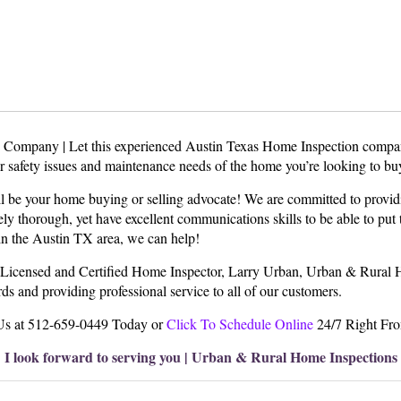
Company | Let this experienced Austin Texas Home Inspection compa
or safety issues and maintenance needs of the home you’re looking to bu
be your home buying or selling advocate! We are committed to providi
y thorough, yet have excellent communications skills to be able to put t
l in the Austin TX area, we can help!
Licensed and Certified Home Inspector, Larry Urban, Urban & Rural Ho
s and providing professional service to all of our customers.
Us at 512-659-0449 Today or
Click To Schedule Online
24/7 Right Fr
I look forward to serving you | Urban & Rural Home Inspections