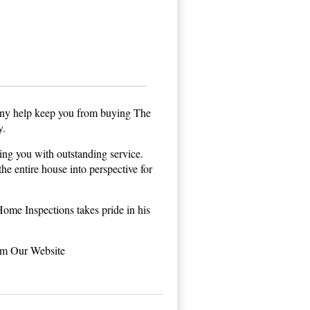
ny help keep you from buying The
y.
ng you with outstanding service.
he entire house into perspective for
me Inspections takes pride in his
om Our Website