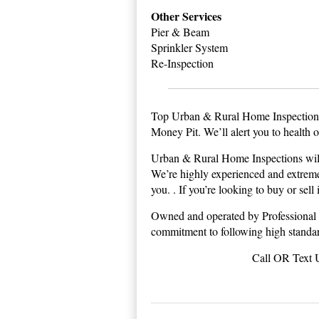
Other Services
Pier & Beam
Sprinkler System
Re-Inspection
Top Urban & Rural Home Inspection 
Money Pit. We’ll alert you to health 
Urban & Rural Home Inspections will 
We’re highly experienced and extremel
you. . If you’re looking to buy or sel
Owned and operated by Professional 
commitment to following high standard
Call OR Text 