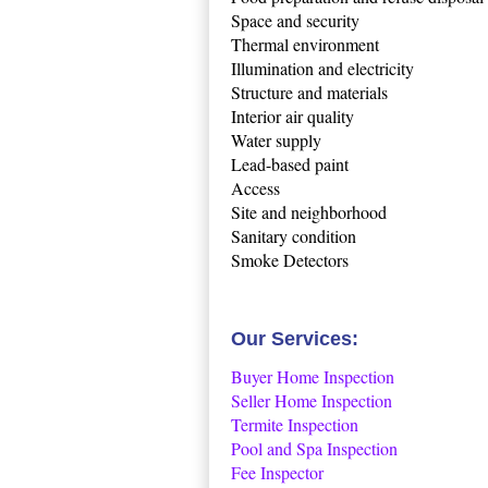
Space and security
Thermal environment
Illumination and electricity
Structure and materials
Interior air quality
Water supply
Lead-based paint
Access
Site and neighborhood
Sanitary condition
Smoke Detectors
Our Services:
Buyer Home Inspection
Seller Home Inspection
Termite Inspection
Pool and Spa Inspection
Fee Inspector