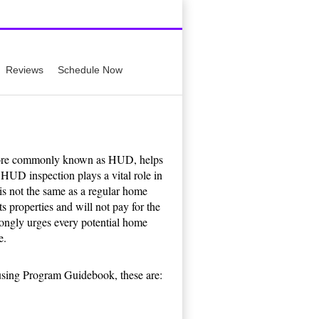
659-0449
Reviews
Schedule Now
ore commonly known as HUD, helps
HUD inspection plays a vital role in
s not the same as a regular home
s properties and will not pay for the
rongly urges every potential home
e.
using Program Guidebook, these are: