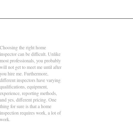
About Us
Business Hours
Choosing the right home
Monday
8:00am - 5:00pm
inspector can be difficult. Unlike
Tuesday
8:00am - 5:00pm
most professionals, you probably
will not get to meet me until after
Wednesday
8:00am - 5:00pm
you hire me. Furthermore,
Thursday
8:00am - 5:00pm
different inspectors have varying
qualifications, equipment,
Friday
8:00am - 5:00pm
experience, reporting methods,
Saturday
8:00am - 5:00pm
and yes, different pricing. One
thing for sure is that a home
Sunday
-
inspection requires work, a lot of
work.