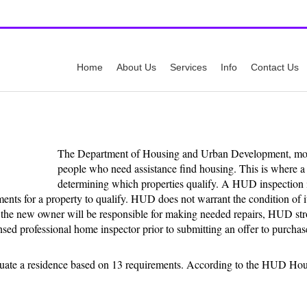
y
Call Us:
512-
Home
About Us
Services
Info
Contact Us
The Department of Housing and Urban Development, m
people who need assistance find housing. This is where a 
determining which properties qualify. A HUD inspection i
ents for a property to qualify. HUD does not warrant the condition of it
ce the new owner will be responsible for making needed repairs, HUD st
nsed professional home inspector prior to submitting an offer to purchas
luate a residence based on 13 requirements. According to the HUD Ho