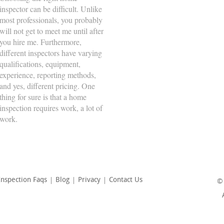
inspector can be difficult. Unlike
Tuesday
8:00am - 5:00pm
most professionals, you probably
will not get to meet me until after
Wednesday
8:00am - 5:00pm
you hire me. Furthermore,
Thursday
8:00am - 5:00pm
different inspectors have varying
qualifications, equipment,
Friday
8:00am - 5:00pm
experience, reporting methods,
Saturday
8:00am - 5:00pm
and yes, different pricing. One
thing for sure is that a home
Sunday
-
inspection requires work, a lot of
work.
nspection Faqs
Blog
Privacy
Contact Us
©