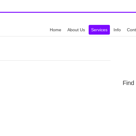
y
Call Us:
512-6
Home
About Us
Services
Info
Cont
Find