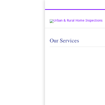
Top Austin Home Inspection Compan
Our Services