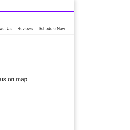
59-0449
act Us
Reviews
Schedule Now
 us on map