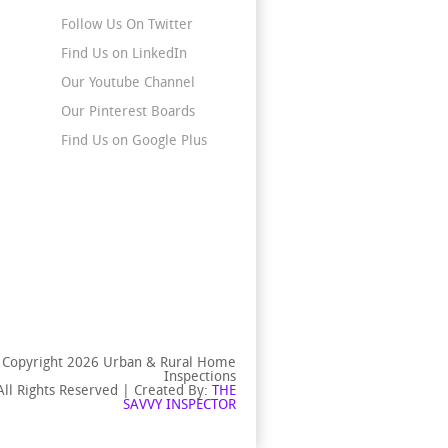
Follow Us On Twitter
Find Us on LinkedIn
Our Youtube Channel
Our Pinterest Boards
Find Us on Google Plus
 Copyright 2026 Urban & Rural Home
Inspections
All Rights Reserved | Created By:
THE
SAVVY INSPECTOR