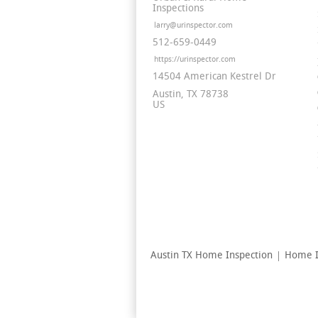
Inspections
larry@urinspector.com
512-659-0449
https://urinspector.com
14504 American Kestrel Dr
Austin
TX
78738
US
Austin TX Home Inspection
Home I