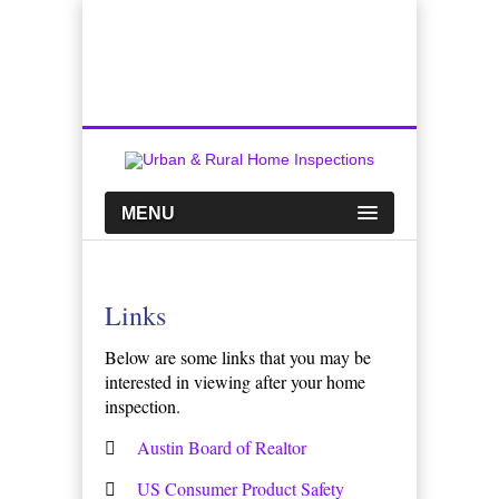
Top Austin Home Inspection Company
Call Us:
512-659-0449
MENU
Links
Below are some links that you may be
interested in viewing after your home
inspection.
Austin Board of Realtor
US Consumer Product Safety