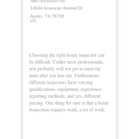
https://urinspector.com
14504 American Kestrel Dr
Austin
TX
78738
US
About Us
Choosing the right home inspector can
be difficult. Unlike most professionals,
you probably will not get to meet me
until after you hire me. Furthermore,
different inspectors have varying
qualifications, equipment, experience,
reporting methods, and yes, different
pricing. One thing for sure is that a home
inspection requires work, a lot of work.
Business Hours