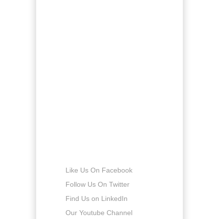
Monday
8:00am - 5:00pm
Tuesday
8:00am - 5:00pm
Wednesday
8:00am - 5:00pm
Thursday
8:00am - 5:00pm
Friday
8:00am - 5:00pm
Saturday
8:00am - 5:00pm
Sunday
-
Connect with us
Like Us On Facebook
Follow Us On Twitter
Find Us on LinkedIn
Our Youtube Channel