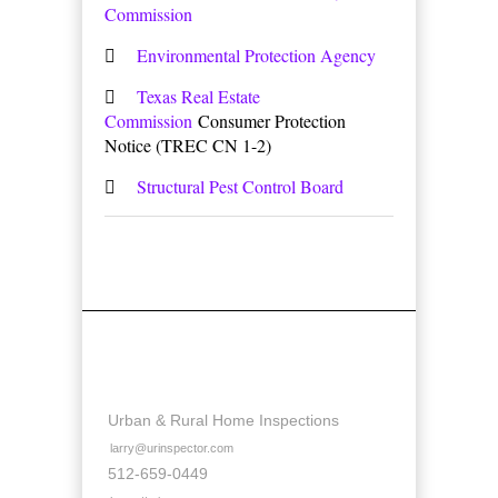
Commission
Environmental Protection Agency
Texas Real Estate
Commission
Consumer Protection
Notice (TREC CN 1-2)
Structural Pest Control Board
Contact Details
Urban & Rural Home Inspections
larry@urinspector.com
512-659-0449