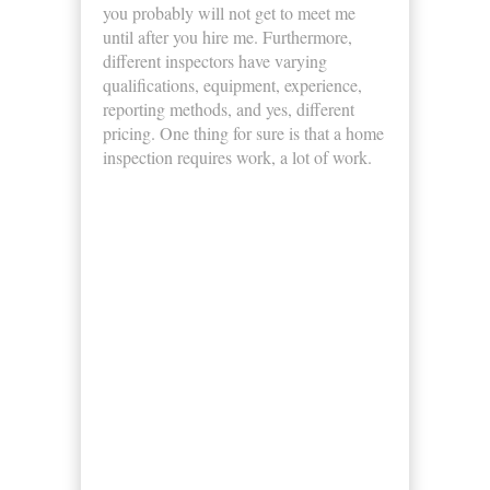
you probably will not get to meet me
until after you hire me. Furthermore,
different inspectors have varying
qualifications, equipment, experience,
reporting methods, and yes, different
pricing. One thing for sure is that a home
inspection requires work, a lot of work.
Business Hours
Monday
8:00am - 5:00pm
Tuesday
8:00am - 5:00pm
Wednesday
8:00am - 5:00pm
Thursday
8:00am - 5:00pm
Friday
8:00am - 5:00pm
Saturday
8:00am - 5:00pm