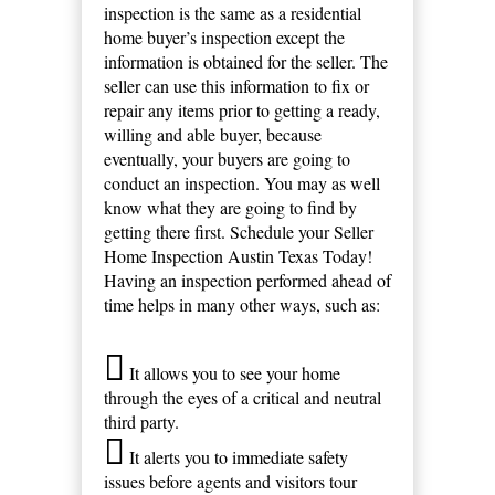
inspection is the same as a residential
home buyer’s inspection except the
information is obtained for the seller. The
seller can use this information to fix or
repair any items prior to getting a ready,
willing and able buyer, because
eventually, your buyers are going to
conduct an inspection. You may as well
know what they are going to find by
getting there first. Schedule your Seller
Home Inspection Austin Texas Today!
Having an inspection performed ahead of
time helps in many other ways, such as:
It allows you to see your home
through the eyes of a critical and neutral
third party.
It alerts you to immediate safety
issues before agents and visitors tour