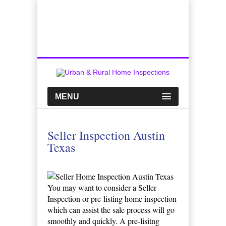
Top Austin Home Inspection Company
Call Us:
512-659-0449
MENU
Seller Inspection Austin
Texas
You may want to consider a Seller
Inspection or pre-listing home inspection
which can assist the sale process will go
smoothly and quickly. A pre-lisitng