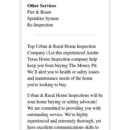
Other Services
Pier & Beam
Sprinkler System
Re-Inspection
Top Urban & Rural Home Inspection
Company | Let this experienced Austin
Texas Home Inspection company help
keep you from buying The Money Pit.
We’ll alert you to health or safety issues
and maintenance needs of the home
you’re looking to buy.
Urban & Rural Home Inspections will be
your home buying or selling advocate!
We are committed to providing you with
outstanding service. We’re highly
experienced and extremely thorough, yet
have excellent communications skills to