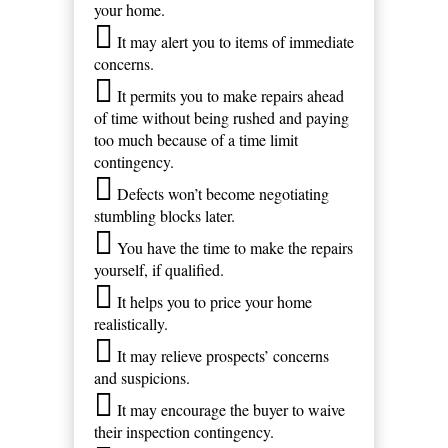
your home.
It may alert you to items of immediate
concerns.
It permits you to make repairs ahead
of time without being rushed and paying
too much because of a time limit
contingency.
Defects won’t become negotiating
stumbling blocks later.
You have the time to make the repairs
yourself, if qualified.
It helps you to price your home
realistically.
It may relieve prospects’ concerns
and suspicions.
It may encourage the buyer to waive
their inspection contingency.