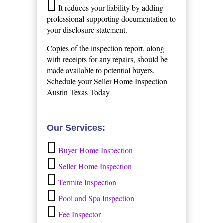
It reduces your liability by adding
professional supporting documentation to
your disclosure statement.
Copies of the inspection report, along
with receipts for any repairs, should be
made available to potential buyers.
Schedule your Seller Home Inspection
Austin Texas Today!
Our Services:
Buyer Home Inspection
Seller Home Inspection
Termite Inspection
Pool and Spa Inspection
Fee Inspector