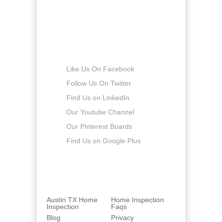
Sunday
-
Connect with us
Like Us On Facebook
Follow Us On Twitter
Find Us on LinkedIn
Our Youtube Channel
Our Pinterest Boards
Find Us on Google Plus
Austin TX Home
Home Inspection
Inspection
Faqs
Blog
Privacy