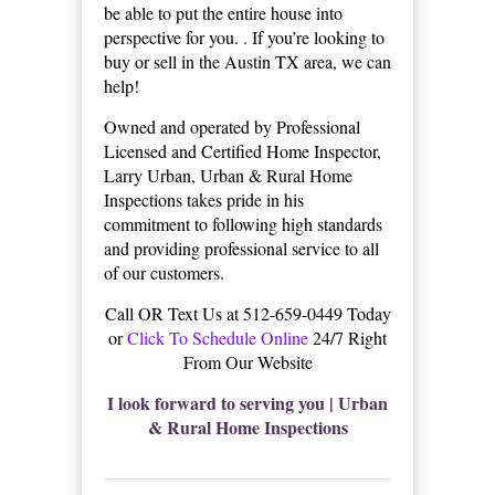
be able to put the entire house into
perspective for you. . If you’re looking to
buy or sell in the Austin TX area, we can
help!
Owned and operated by Professional
Licensed and Certified Home Inspector,
Larry Urban, Urban & Rural Home
Inspections takes pride in his
commitment to following high standards
and providing professional service to all
of our customers.
Call OR Text Us at 512-659-0449 Today
or
Click To Schedule Online
24/7 Right
From Our Website
I look forward to serving you | Urban
& Rural Home Inspections