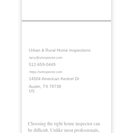
Contact Details
Urban & Rural Home Inspections
larry@urinspector.com
512-659-0449
https://urinspector.com
14504 American Kestrel Dr
Austin
TX
78738
US
About Us
Choosing the right home inspector can
be difficult. Unlike most professionals,