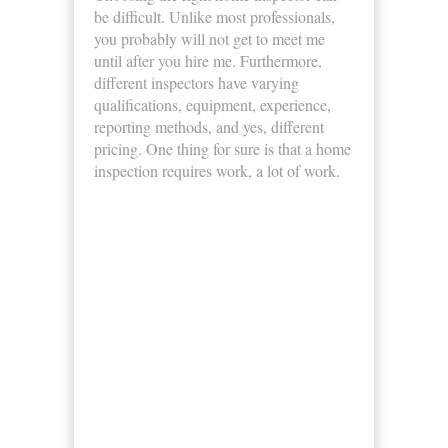
be difficult. Unlike most professionals,
you probably will not get to meet me
until after you hire me. Furthermore,
different inspectors have varying
qualifications, equipment, experience,
reporting methods, and yes, different
pricing. One thing for sure is that a home
inspection requires work, a lot of work.
Business Hours
Monday
8:00am - 5:00pm
Tuesday
8:00am - 5:00pm
Wednesday
8:00am - 5:00pm
Thursday
8:00am - 5:00pm
Friday
8:00am - 5:00pm