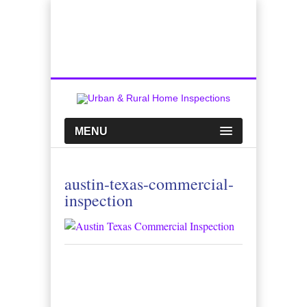
Top Austin Home Inspection Company
Call Us:
512-659-0449
MENU
austin-texas-commercial-
inspection