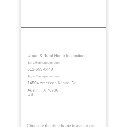
Contact Details
Urban & Rural Home Inspections
larry@urinspector.com
512-659-0449
https://urinspector.com
14504 American Kestrel Dr
Austin
TX
78738
US
About Us
Choosing the right home inspector can