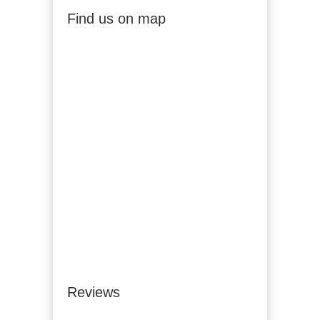
Find us on map
Reviews