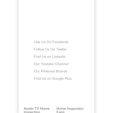
Saturday
8:00am - 5:00pm
Sunday
-
Connect with us
Like Us On Facebook
Follow Us On Twitter
Find Us on LinkedIn
Our Youtube Channel
Our Pinterest Boards
Find Us on Google Plus
Austin TX Home
Home Inspection
Inspection
Faqs