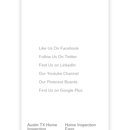
Saturday
8:00am - 5:00pm
Sunday
-
Connect with us
Like Us On Facebook
Follow Us On Twitter
Find Us on LinkedIn
Our Youtube Channel
Our Pinterest Boards
Find Us on Google Plus
Austin TX Home
Home Inspection
Inspection
Faqs