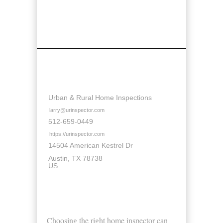
Contact Details
Urban & Rural Home Inspections
larry@urinspector.com
512-659-0449
https://urinspector.com
14504 American Kestrel Dr
Austin
TX
78738
US
About Us
Choosing the right home inspector can