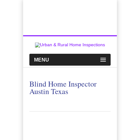
Top Austin Home Inspection Company
Call Us:
512-659-0449
MENU
Blind Home Inspector
Austin Texas