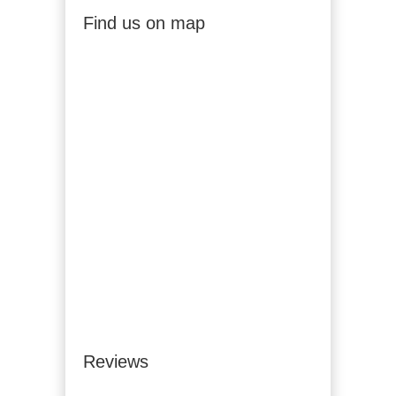
Find us on map
Reviews