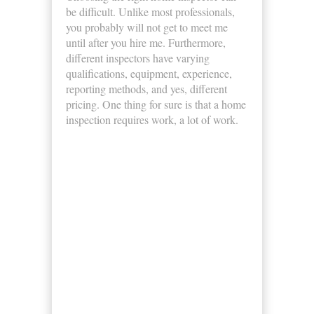
be difficult. Unlike most professionals,
you probably will not get to meet me
until after you hire me. Furthermore,
different inspectors have varying
qualifications, equipment, experience,
reporting methods, and yes, different
pricing. One thing for sure is that a home
inspection requires work, a lot of work.
Business Hours
Monday
8:00am - 5:00pm
Tuesday
8:00am - 5:00pm
Wednesday
8:00am - 5:00pm
Thursday
8:00am - 5:00pm
Friday
8:00am - 5:00pm